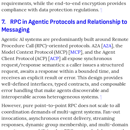
requirements, while the end-to-end encryption provides
compliance with data protection regulations.
¶
7.
RPC in Agentic Protocols and Relationship to
Messaging
Agentic AI systems are predominantly built around Remote
Procedure Call (RPC)-oriented protocols. A2A
[
A2A
]
, the
Model Context Protocol (MCP)
[
MCP
]
, and the Agent
Client Protocol (ACP)
[
ACP
]
all expose synchronous
request/response semantics: a caller issues a structured
request, awaits a response within a bounded time, and
receives an explicit result or error. This design provides
well-defined interfaces, typed contracts, and composable
error handling that make agents discoverable and
interoperable across heterogeneous systems.
¶
However, pure point-to-point RPC does not scale to all
coordination demands of multi-agent systems. Fan-out
invocations, asynchronous event delivery, streaming
responses, dynamic group membership, and multi-domain