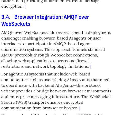
rather than providing built-in end-to-end message
encryption.
¶
3.4.
Browser Integration: AMQP over
WebSockets
AMQP over WebSockets addresses a specific deployment
challenge: enabling browser-based AI agents or user
interfaces to participate in AMQP-based agent
coordination systems. This approach tunnels standard
AMQP protocols through WebSocket connections,
allowing web applications to overcome firewall
restrictions and network topology limitations.
¶
For agentic AI systems that include web-based
components—such as user-facing AI assistants that need
to coordinate with backend AI agents—this protocol
variant provides a bridge between browser environments
and enterprise messaging infrastructure. The WebSocket
Secure (WSS) transport ensures encrypted
communication from browser to broker.
¶