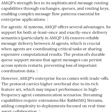
AMQP's strength lies in its sophisticated message routing
capabilities through exchanges, queues, and routing keys,
enabling complex message flow patterns essential for
enterprise applications.
¶
For agentic AI systems, AMQP offers several advantages. Its
support for both at-least-once and exactly-once delivery
semantics (particularly in AMQP 1.0) ensures reliable
message delivery between AI agents, which is crucial
when agents are coordinating critical tasks or sharing
expensive computational results. The protocol's durable
queue support means that agent messages can persist
across system restarts, preventing loss of important
coordination data.
¶
However, AMQP's enterprise focus comes with trade-offs.
The protocol carries higher overhead due to its rich
feature set, which may impact performance in high-
frequency agent communication scenarios. Streaming
capabilities require extensions like RabbitMQ Streams,
adding complexity to deployments focused on real-time
agent collaboration.
¶