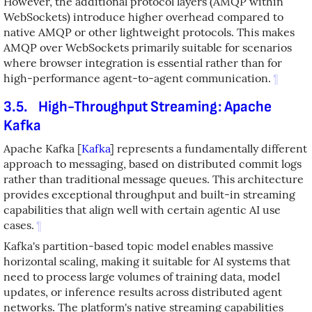
However, the additional protocol layers (AMQP within
WebSockets) introduce higher overhead compared to
native AMQP or other lightweight protocols. This makes
AMQP over WebSockets primarily suitable for scenarios
where browser integration is essential rather than for
high-performance agent-to-agent communication.
¶
3.5.
High-Throughput Streaming: Apache
Kafka
Apache Kafka
[
Kafka
]
represents a fundamentally different
approach to messaging, based on distributed commit logs
rather than traditional message queues. This architecture
provides exceptional throughput and built-in streaming
capabilities that align well with certain agentic AI use
cases.
¶
Kafka's partition-based topic model enables massive
horizontal scaling, making it suitable for AI systems that
need to process large volumes of training data, model
updates, or inference results across distributed agent
networks. The platform's native streaming capabilities