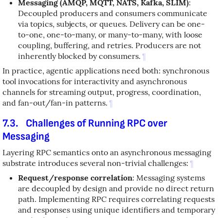
Messaging (AMQP, MQTT, NATS, Kafka, SLIM)
:
Decoupled producers and consumers communicate
via topics, subjects, or queues. Delivery can be one-
to-one, one-to-many, or many-to-many, with loose
coupling, buffering, and retries. Producers are not
inherently blocked by consumers.
¶
In practice, agentic applications need both: synchronous
tool invocations for interactivity and asynchronous
channels for streaming output, progress, coordination,
and fan-out/fan-in patterns.
¶
7.3.
Challenges of Running RPC over
Messaging
Layering RPC semantics onto an asynchronous messaging
substrate introduces several non-trivial challenges:
¶
Request/response correlation
: Messaging systems
are decoupled by design and provide no direct return
path. Implementing RPC requires correlating requests
and responses using unique identifiers and temporary