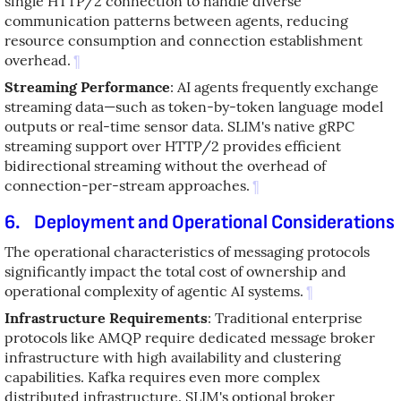
single HTTP/2 connection to handle diverse
communication patterns between agents, reducing
resource consumption and connection establishment
overhead.
¶
Streaming Performance
: AI agents frequently exchange
streaming data—such as token-by-token language model
outputs or real-time sensor data. SLIM's native gRPC
streaming support over HTTP/2 provides efficient
bidirectional streaming without the overhead of
connection-per-stream approaches.
¶
6.
Deployment and Operational Considerations
The operational characteristics of messaging protocols
significantly impact the total cost of ownership and
operational complexity of agentic AI systems.
¶
Infrastructure Requirements
: Traditional enterprise
protocols like AMQP require dedicated message broker
infrastructure with high availability and clustering
capabilities. Kafka requires even more complex
distributed infrastructure. SLIM's optional broker