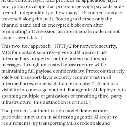
encryption envelope that protects message payloads end-
to-end, independently of how many TLS connections are
traversed along the path. Routing nodes see only the
channel name and an encrypted blob; even after
terminating a TLS session, an intermediate node cannot
access agent data.
¶
This two-tier approach—HTTP/2 for network security,
MLS for content security—gives SLIM a zero-trust
intermediary property: routing nodes can forward
messages through untrusted infrastructure while
maintaining full payload confidentiality. Protocols that rely
solely on transport-layer security require trust in all
intermediaries, since each hop terminates TLS and has
visibility into message content. For agentic AI deployments
spanning multiple organizations or transiting third-party
infrastructure, this distinction is critical.
¶
The protocol's authentication model demonstrates
particular innovation in addressing agentic AI security
requirements. By transporting MLS credentials and