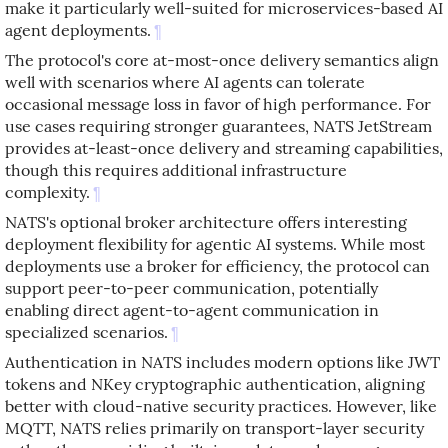
make it particularly well-suited for microservices-based AI
agent deployments.
¶
The protocol's core at-most-once delivery semantics align
well with scenarios where AI agents can tolerate
occasional message loss in favor of high performance. For
use cases requiring stronger guarantees, NATS JetStream
provides at-least-once delivery and streaming capabilities,
though this requires additional infrastructure
complexity.
¶
NATS's optional broker architecture offers interesting
deployment flexibility for agentic AI systems. While most
deployments use a broker for efficiency, the protocol can
support peer-to-peer communication, potentially
enabling direct agent-to-agent communication in
specialized scenarios.
¶
Authentication in NATS includes modern options like JWT
tokens and NKey cryptographic authentication, aligning
better with cloud-native security practices. However, like
MQTT, NATS relies primarily on transport-layer security