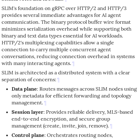
SLIM's foundation on gRPC over HTTP/2 and HTTP/3
provides several immediate advantages for AI agent
communication. The binary protocol buffer wire format
minimizes serialization overhead while supporting both
binary and text data types essential for AI workloads.
HTTP/2's multiplexing capabilities allow a single
connection to carry multiple concurrent agent
conversations, reducing connection overhead in systems
with many interacting agents.
¶
SLIM is architected as a distributed system with a clear
separation of concerns:
¶
Data plane
: Routes messages across SLIM nodes using
only metadata for efficient forwarding and topology
management.
¶
Session layer
: Provides reliable delivery, MLS-based
end-to-end encryption, and secure group
management (create, invite, join, remove).
¶
Control plane
: Orchestrates routing nodes,