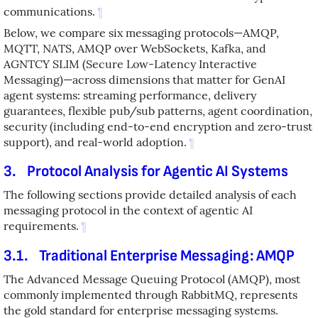
communications.
¶
Below, we compare six messaging protocols—AMQP,
MQTT, NATS, AMQP over WebSockets, Kafka, and
AGNTCY SLIM (Secure Low-Latency Interactive
Messaging)—across dimensions that matter for GenAI
agent systems: streaming performance, delivery
guarantees, flexible pub/sub patterns, agent coordination,
security (including end-to-end encryption and zero-trust
support), and real-world adoption.
¶
3.
Protocol Analysis for Agentic AI Systems
The following sections provide detailed analysis of each
messaging protocol in the context of agentic AI
requirements.
¶
3.1.
Traditional Enterprise Messaging: AMQP
The Advanced Message Queuing Protocol (AMQP), most
commonly implemented through RabbitMQ, represents
the gold standard for enterprise messaging systems.