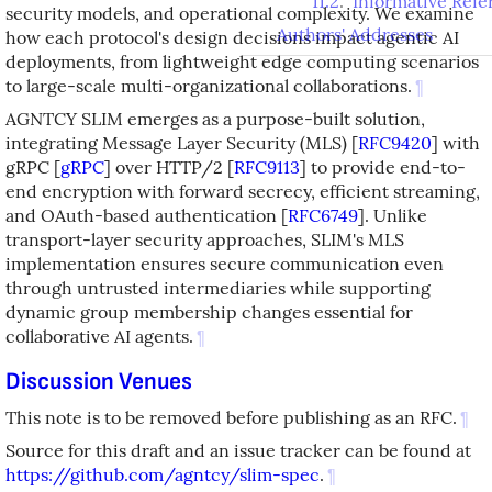
11.2
.
Informative Refe
security models, and operational complexity. We examine
Authors' Addresses
how each protocol's design decisions impact agentic AI
deployments, from lightweight edge computing scenarios
to large-scale multi-organizational collaborations.
¶
AGNTCY SLIM emerges as a purpose-built solution,
integrating Message Layer Security (MLS)
[
RFC9420
]
with
gRPC
[
gRPC
]
over HTTP/2
[
RFC9113
]
to provide end-to-
end encryption with forward secrecy, efficient streaming,
and OAuth-based authentication
[
RFC6749
]
. Unlike
transport-layer security approaches, SLIM's MLS
implementation ensures secure communication even
through untrusted intermediaries while supporting
dynamic group membership changes essential for
collaborative AI agents.
¶
Discussion Venues
This note is to be removed before publishing as an RFC.
¶
Source for this draft and an issue tracker can be found at
https://github.com/agntcy/slim-spec
.
¶