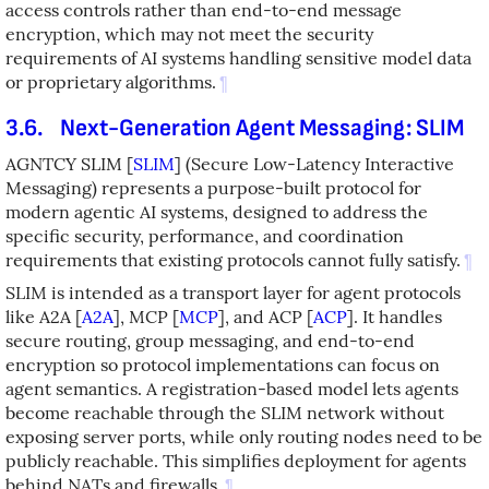
access controls rather than end-to-end message
encryption, which may not meet the security
requirements of AI systems handling sensitive model data
or proprietary algorithms.
¶
3.6.
Next-Generation Agent Messaging: SLIM
AGNTCY SLIM
[
SLIM
]
(Secure Low-Latency Interactive
Messaging) represents a purpose-built protocol for
modern agentic AI systems, designed to address the
specific security, performance, and coordination
requirements that existing protocols cannot fully satisfy.
¶
SLIM is intended as a transport layer for agent protocols
like A2A
[
A2A
]
, MCP
[
MCP
]
, and ACP
[
ACP
]
. It handles
secure routing, group messaging, and end-to-end
encryption so protocol implementations can focus on
agent semantics. A registration-based model lets agents
become reachable through the SLIM network without
exposing server ports, while only routing nodes need to be
publicly reachable. This simplifies deployment for agents
behind NATs and firewalls.
¶