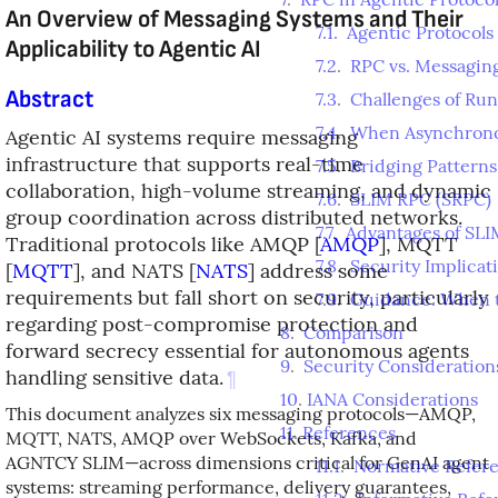
An Overview of Messaging Systems and Their
7.1
.
Agentic Protocol
Applicability to Agentic AI
7.2
.
RPC vs. Messagin
Abstract
7.3
.
Challenges of Ru
7.4
.
When Asynchrono
Agentic AI systems require messaging
infrastructure that supports real-time
7.5
.
Bridging Pattern
collaboration, high-volume streaming, and dynamic
7.6
.
SLIM RPC (SRPC)
group coordination across distributed networks.
7.7
.
Advantages of SLI
Traditional protocols like AMQP
[
AMQP
]
, MQTT
7.8
.
Security Implicat
[
MQTT
]
, and NATS
[
NATS
]
address some
requirements but fall short on security, particularly
7.9
.
Guidance: When 
regarding post-compromise protection and
8
.
Comparison
forward secrecy essential for autonomous agents
9
.
Security Consideration
handling sensitive data.
¶
10
.
IANA Considerations
This document analyzes six messaging protocols—AMQP,
11
.
References
MQTT, NATS, AMQP over WebSockets, Kafka, and
AGNTCY SLIM—across dimensions critical for GenAI agent
11.1
.
Normative Refer
systems: streaming performance, delivery guarantees,