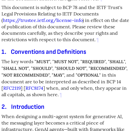
This document is subject to BCP 78 and the IETF Trust's
Legal Provisions Relating to IETF Documents
(
https://trustee.ietf.org/license-info
) in effect on the date
of publication of this document. Please review these
documents carefully, as they describe your rights and
restrictions with respect to this document.
¶
1.
Conventions and Definitions
The key words "
", "
", "
", "
",
MUST
MUST NOT
REQUIRED
SHALL
"
", "
", "
", "
",
SHALL NOT
SHOULD
SHOULD NOT
RECOMMENDED
"
", "
", and "
" in this
NOT RECOMMENDED
MAY
OPTIONAL
document are to be interpreted as described in BCP 14
[
RFC2119
]
[
RFC8174
]
when, and only when, they appear in
all capitals, as shown here.
¶
2.
Introduction
When designing a multi-agent system for generative AI,
the messaging layer becomes a critical piece of
infrastructure. GenAI agents—built with frameworks like