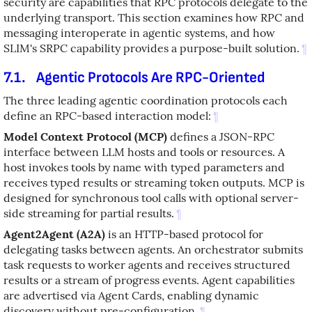
security are capabilities that RPC protocols delegate to the
underlying transport. This section examines how RPC and
messaging interoperate in agentic systems, and how
SLIM's SRPC capability provides a purpose-built solution.
¶
7.1.
Agentic Protocols Are RPC-Oriented
The three leading agentic coordination protocols each
define an RPC-based interaction model:
¶
Model Context Protocol (MCP)
defines a JSON-RPC
interface between LLM hosts and tools or resources. A
host invokes tools by name with typed parameters and
receives typed results or streaming token outputs. MCP is
designed for synchronous tool calls with optional server-
side streaming for partial results.
¶
Agent2Agent (A2A)
is an HTTP-based protocol for
delegating tasks between agents. An orchestrator submits
task requests to worker agents and receives structured
results or a stream of progress events. Agent capabilities
are advertised via Agent Cards, enabling dynamic
discovery without pre-configuration.
¶