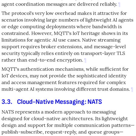
agent coordination messages are delivered reliably.
¶
The protocol's very low overhead makes it attractive for
scenarios involving large numbers of lightweight AI agents
or edge computing deployments where bandwidth is
constrained. However, MQTT's IoT heritage shows in its
limitations for agentic AI use cases. Native streaming
support requires broker extensions, and message-level
security typically relies entirely on transport-layer TLS
rather than end-to-end encryption.
¶
MQTT's authentication mechanisms, while sufficient for
IoT devices, may not provide the sophisticated identity
and access management features required for complex
multi-agent AI systems involving different trust domains.
¶
3.3.
Cloud-Native Messaging: NATS
NATS represents a modern approach to messaging
designed for cloud-native architectures. Its lightweight
design and support for multiple communication patterns—
publish-subscribe, request-reply, and queue groups—