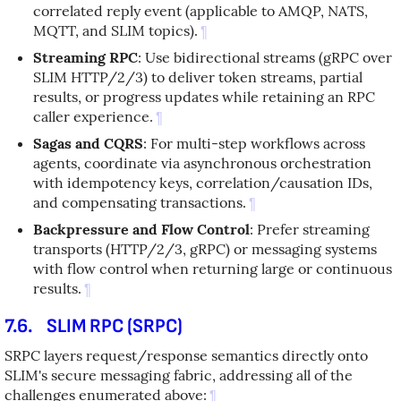
correlated reply event (applicable to AMQP, NATS,
MQTT, and SLIM topics).
¶
Streaming RPC
: Use bidirectional streams (gRPC over
SLIM HTTP/2/3) to deliver token streams, partial
results, or progress updates while retaining an RPC
caller experience.
¶
Sagas and CQRS
: For multi-step workflows across
agents, coordinate via asynchronous orchestration
with idempotency keys, correlation/causation IDs,
and compensating transactions.
¶
Backpressure and Flow Control
: Prefer streaming
transports (HTTP/2/3, gRPC) or messaging systems
with flow control when returning large or continuous
results.
¶
7.6.
SLIM RPC (SRPC)
SRPC layers request/response semantics directly onto
SLIM's secure messaging fabric, addressing all of the
challenges enumerated above:
¶