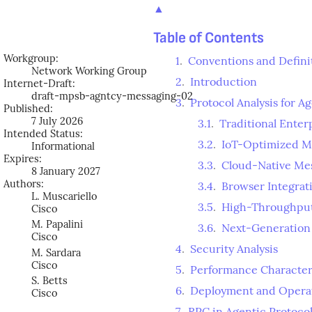
▲
Table of Contents
Workgroup:
1
.
Conventions and Defini
Network Working Group
2
.
Introduction
Internet-Draft:
draft-mpsb-agntcy-messaging-02
3
.
Protocol Analysis for A
Published:
7 July 2026
3.1
.
Traditional Ente
Intended Status:
3.2
.
IoT-Optimized M
Informational
Expires:
3.3
.
Cloud-Native Me
8 January 2027
Authors:
3.4
.
Browser Integra
L. Muscariello
3.5
.
High-Throughput
Cisco
M. Papalini
3.6
.
Next-Generation
Cisco
4
.
Security Analysis
M. Sardara
Cisco
5
.
Performance Character
S. Betts
6
.
Deployment and Operat
Cisco
7
.
RPC in Agentic Protocol