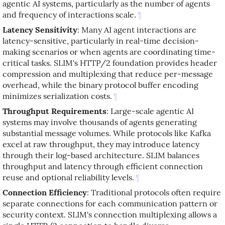
agentic AI systems, particularly as the number of agents
and frequency of interactions scale.
¶
Latency Sensitivity
: Many AI agent interactions are
latency-sensitive, particularly in real-time decision-
making scenarios or when agents are coordinating time-
critical tasks. SLIM's HTTP/2 foundation provides header
compression and multiplexing that reduce per-message
overhead, while the binary protocol buffer encoding
minimizes serialization costs.
¶
Throughput Requirements
: Large-scale agentic AI
systems may involve thousands of agents generating
substantial message volumes. While protocols like Kafka
excel at raw throughput, they may introduce latency
through their log-based architecture. SLIM balances
throughput and latency through efficient connection
reuse and optional reliability levels.
¶
Connection Efficiency
: Traditional protocols often require
separate connections for each communication pattern or
security context. SLIM's connection multiplexing allows a