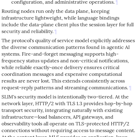
configuration, and administrative operations.
¶
Routing nodes run only the data plane, keeping
infrastructure lightweight, while language bindings
include the data-plane client plus the session layer for full
security and reliability.
¶
The protocol's quality of service model explicitly addresses
the diverse communication patterns found in agentic AI
systems. Fire-and-forget messaging supports high-
frequency status updates and non-critical notifications,
while reliable exactly-once delivery ensures critical
coordination messages and expensive computational
results are never lost. This extends consistently across
request-reply patterns and streaming communications.
¶
SLIM's security model is intentionally two-tiered. At the
network layer, HTTP/2 with TLS 1.3 provides hop-by-hop
transport security, integrating naturally with existing
infrastructure—load balancers, API gateways, and
observability tools all operate on TLS-protected HTTP/2
connections without requiring access to message content.
At the content layer, MLS provides an application-layer