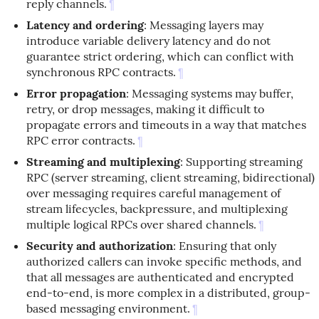
reply channels.
¶
Latency and ordering
: Messaging layers may
introduce variable delivery latency and do not
guarantee strict ordering, which can conflict with
synchronous RPC contracts.
¶
Error propagation
: Messaging systems may buffer,
retry, or drop messages, making it difficult to
propagate errors and timeouts in a way that matches
RPC error contracts.
¶
Streaming and multiplexing
: Supporting streaming
RPC (server streaming, client streaming, bidirectional)
over messaging requires careful management of
stream lifecycles, backpressure, and multiplexing
multiple logical RPCs over shared channels.
¶
Security and authorization
: Ensuring that only
authorized callers can invoke specific methods, and
that all messages are authenticated and encrypted
end-to-end, is more complex in a distributed, group-
based messaging environment.
¶