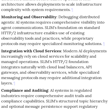
architecture allows deployments to scale infrastructure
complexity with system requirements.
¶
Monitoring and Observability
: Debugging distributed
agentic AI systems requires comprehensive visibility into
agent communications. SLIM's foundation on standard
HTTP/2 infrastructure enables use of existing
observability tools and practices, while proprietary
protocols may require specialized monitoring solutions.
¶
Integration with Cloud Services
: Modern AI deployments
increasingly rely on cloud services for scalability and
managed operations. SLIM's HTTP/2 foundation
integrates naturally with cloud load balancers, API
gateways, and observability services, while specialized
messaging protocols may require additional integration
layers.
¶
Compliance and Auditing
: AI systems in regulated
industries require comprehensive audit trails and
compliance capabilities. SLIM's structured topic hierarchy
and optional message persistence support regulatory