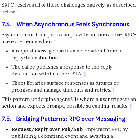
SRPC resolves all of these challenges natively, as described
below.
¶
7.4.
When Asynchronous Feels Synchronous
Asynchronous transports can provide an interactive, RPC-
like experience when:
¶
A request message carries a correlation ID and a
reply-to destination.
¶
The callee publishes a response to the reply
destination within a short SLA.
¶
Client libraries surface responses as futures or
promises and manage timeouts and retries.
¶
This pattern underpins agent UIs where a user triggers an
action and expects prompt, possibly streaming, results.
¶
7.5.
Bridging Patterns: RPC over Messaging
Request/Reply over Pub/Sub
: Implement RPC by
publishing a command event and awaiting a