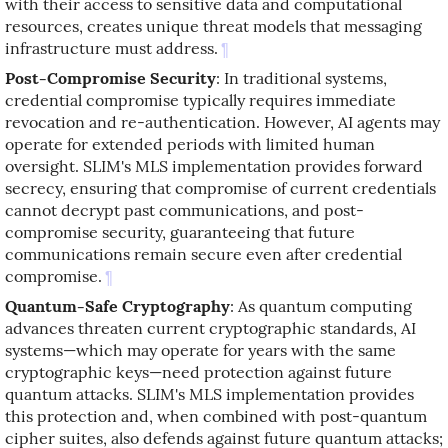
with their access to sensitive data and computational
resources, creates unique threat models that messaging
infrastructure must address.
¶
Post-Compromise Security
: In traditional systems,
credential compromise typically requires immediate
revocation and re-authentication. However, AI agents may
operate for extended periods with limited human
oversight. SLIM's MLS implementation provides forward
secrecy, ensuring that compromise of current credentials
cannot decrypt past communications, and post-
compromise security, guaranteeing that future
communications remain secure even after credential
compromise.
¶
Quantum-Safe Cryptography
: As quantum computing
advances threaten current cryptographic standards, AI
systems—which may operate for years with the same
cryptographic keys—need protection against future
quantum attacks. SLIM's MLS implementation provides
this protection and, when combined with post-quantum
cipher suites, also defends against future quantum attacks;