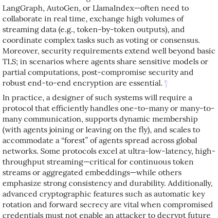
LangGraph, AutoGen, or LlamaIndex—often need to
collaborate in real time, exchange high volumes of
streaming data (e.g., token-by-token outputs), and
coordinate complex tasks such as voting or consensus.
Moreover, security requirements extend well beyond basic
TLS; in scenarios where agents share sensitive models or
partial computations, post-compromise security and
robust end-to-end encryption are essential.
¶
In practice, a designer of such systems will require a
protocol that efficiently handles one-to-many or many-to-
many communication, supports dynamic membership
(with agents joining or leaving on the fly), and scales to
accommodate a “forest” of agents spread across global
networks. Some protocols excel at ultra-low-latency, high-
throughput streaming—critical for continuous token
streams or aggregated embeddings—while others
emphasize strong consistency and durability. Additionally,
advanced cryptographic features such as automatic key
rotation and forward secrecy are vital when compromised
credentials must not enable an attacker to decrypt future