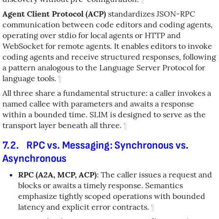
Agent Client Protocol (ACP)
standardizes JSON-RPC
communication between code editors and coding agents,
operating over stdio for local agents or HTTP and
WebSocket for remote agents. It enables editors to invoke
coding agents and receive structured responses, following
a pattern analogous to the Language Server Protocol for
language tools.
¶
All three share a fundamental structure: a caller invokes a
named callee with parameters and awaits a response
within a bounded time. SLIM is designed to serve as the
transport layer beneath all three.
¶
7.2.
RPC vs. Messaging: Synchronous vs.
Asynchronous
RPC (A2A, MCP, ACP)
: The caller issues a request and
blocks or awaits a timely response. Semantics
emphasize tightly scoped operations with bounded
latency and explicit error contracts.
¶