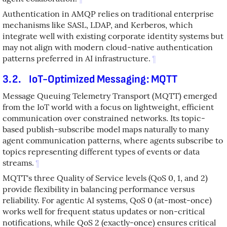
Authentication in AMQP relies on traditional enterprise
mechanisms like SASL, LDAP, and Kerberos, which
integrate well with existing corporate identity systems but
may not align with modern cloud-native authentication
patterns preferred in AI infrastructure.
¶
3.2.
IoT-Optimized Messaging: MQTT
Message Queuing Telemetry Transport (MQTT) emerged
from the IoT world with a focus on lightweight, efficient
communication over constrained networks. Its topic-
based publish-subscribe model maps naturally to many
agent communication patterns, where agents subscribe to
topics representing different types of events or data
streams.
¶
MQTT's three Quality of Service levels (QoS 0, 1, and 2)
provide flexibility in balancing performance versus
reliability. For agentic AI systems, QoS 0 (at-most-once)
works well for frequent status updates or non-critical
notifications, while QoS 2 (exactly-once) ensures critical