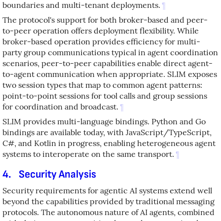
boundaries and multi-tenant deployments.
¶
The protocol's support for both broker-based and peer-
to-peer operation offers deployment flexibility. While
broker-based operation provides efficiency for multi-
party group communications typical in agent coordination
scenarios, peer-to-peer capabilities enable direct agent-
to-agent communication when appropriate. SLIM exposes
two session types that map to common agent patterns:
point-to-point sessions for tool calls and group sessions
for coordination and broadcast.
¶
SLIM provides multi-language bindings. Python and Go
bindings are available today, with JavaScript/TypeScript,
C#, and Kotlin in progress, enabling heterogeneous agent
systems to interoperate on the same transport.
¶
4.
Security Analysis
Security requirements for agentic AI systems extend well
beyond the capabilities provided by traditional messaging
protocols. The autonomous nature of AI agents, combined