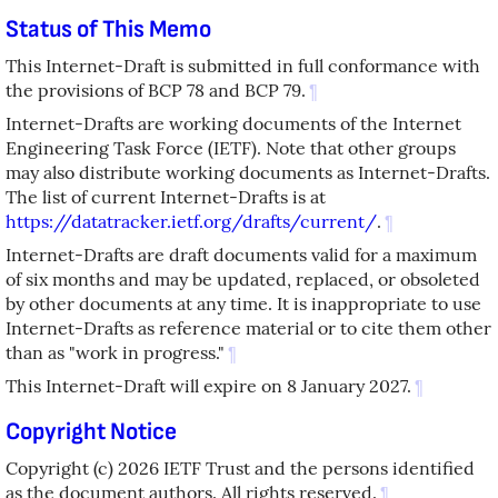
Status of This Memo
This Internet-Draft is submitted in full conformance with
the provisions of BCP 78 and BCP 79.
¶
Internet-Drafts are working documents of the Internet
Engineering Task Force (IETF). Note that other groups
may also distribute working documents as Internet-Drafts.
The list of current Internet-Drafts is at
https://datatracker.ietf.org/drafts/current/
.
¶
Internet-Drafts are draft documents valid for a maximum
of six months and may be updated, replaced, or obsoleted
by other documents at any time. It is inappropriate to use
Internet-Drafts as reference material or to cite them other
than as "work in progress."
¶
This Internet-Draft will expire on 8 January 2027.
¶
Copyright Notice
Copyright (c) 2026 IETF Trust and the persons identified
as the document authors. All rights reserved.
¶