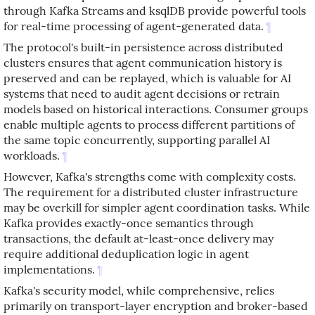
through Kafka Streams and ksqlDB provide powerful tools
for real-time processing of agent-generated data.
¶
The protocol's built-in persistence across distributed
clusters ensures that agent communication history is
preserved and can be replayed, which is valuable for AI
systems that need to audit agent decisions or retrain
models based on historical interactions. Consumer groups
enable multiple agents to process different partitions of
the same topic concurrently, supporting parallel AI
workloads.
¶
However, Kafka's strengths come with complexity costs.
The requirement for a distributed cluster infrastructure
may be overkill for simpler agent coordination tasks. While
Kafka provides exactly-once semantics through
transactions, the default at-least-once delivery may
require additional deduplication logic in agent
implementations.
¶
Kafka's security model, while comprehensive, relies
primarily on transport-layer encryption and broker-based