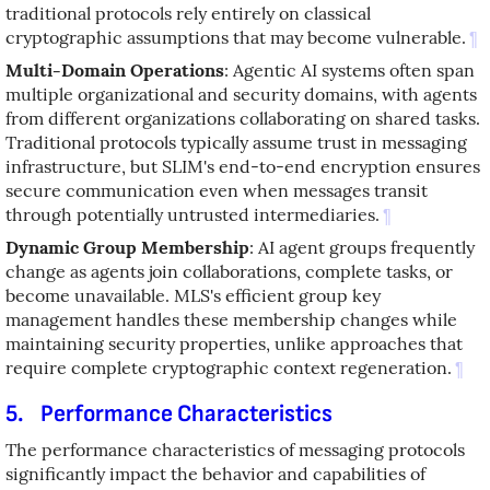
traditional protocols rely entirely on classical
cryptographic assumptions that may become vulnerable.
¶
Multi-Domain Operations
: Agentic AI systems often span
multiple organizational and security domains, with agents
from different organizations collaborating on shared tasks.
Traditional protocols typically assume trust in messaging
infrastructure, but SLIM's end-to-end encryption ensures
secure communication even when messages transit
through potentially untrusted intermediaries.
¶
Dynamic Group Membership
: AI agent groups frequently
change as agents join collaborations, complete tasks, or
become unavailable. MLS's efficient group key
management handles these membership changes while
maintaining security properties, unlike approaches that
require complete cryptographic context regeneration.
¶
5.
Performance Characteristics
The performance characteristics of messaging protocols
significantly impact the behavior and capabilities of