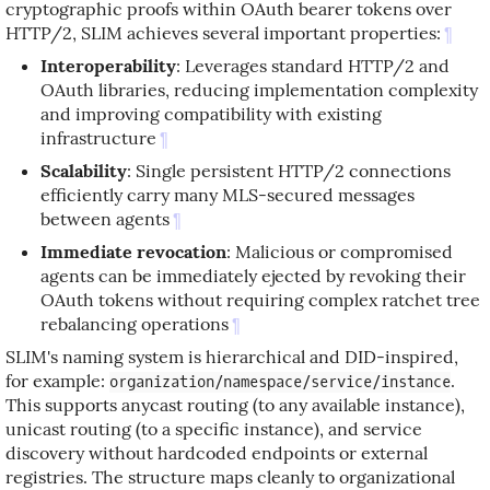
cryptographic proofs within OAuth bearer tokens over
HTTP/2, SLIM achieves several important properties:
¶
Interoperability
: Leverages standard HTTP/2 and
OAuth libraries, reducing implementation complexity
and improving compatibility with existing
infrastructure
¶
Scalability
: Single persistent HTTP/2 connections
efficiently carry many MLS-secured messages
between agents
¶
Immediate revocation
: Malicious or compromised
agents can be immediately ejected by revoking their
OAuth tokens without requiring complex ratchet tree
rebalancing operations
¶
SLIM's naming system is hierarchical and DID-inspired,
for example:
.
organization/namespace/service/instance
This supports anycast routing (to any available instance),
unicast routing (to a specific instance), and service
discovery without hardcoded endpoints or external
registries. The structure maps cleanly to organizational